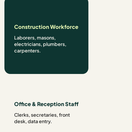
Construction Workforce
Laborers, masons,
electricians, plumbers,
carpenters.
Office & Reception Staff
Clerks, secretaries, front
desk, data entry.