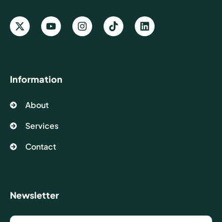
Information
About
Services
Contact
Newsletter