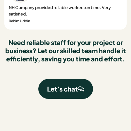
NH Company provided reliable workers on time. Very
satisfied.
Rahim Uddin
Need reliable staff for your project or
business? Let our skilled team handle it
efficiently, saving you time and effort.
Let’s chat