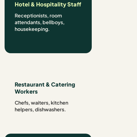
Hotel & Hospitality Staff
Receptionists, room
attendants, bellboys,
housekeeping.
Restaurant & Catering
Workers
Chefs, waiters, kitchen
helpers, dishwashers.