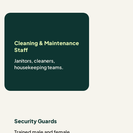
Cleaning & Maintenance
Staff
Janitors, cleaners,
housekeeping teams.
Security Guards
Trained male and female