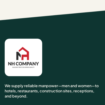
We supply reliable manpower—men and women—to
hotels, restaurants, construction sites, receptions,
and beyond.