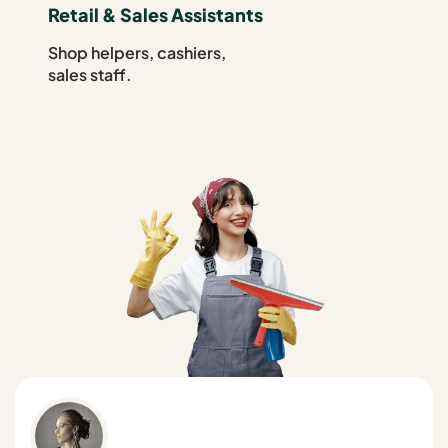
Retail & Sales Assistants
Shop helpers, cashiers,
sales staff.