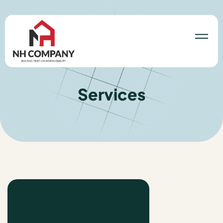
Services