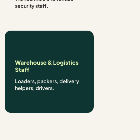
security staff.
Warehouse & Logistics
Staff
Loaders, packers, delivery
helpers, drivers.