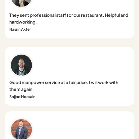
They sent professional staff for our restaurant. Helpful and
hardworking.
Nasrin Akter
Good manpower service at a fair price. I will work with
them again.
Sajjad Hossain