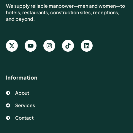
We supply reliable manpower—men and women—to
hotels, restaurants, construction sites, receptions,
and beyond.
Information
About
Services
Contact