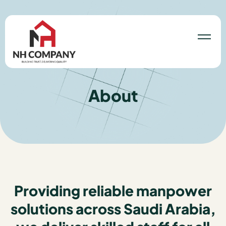
About
Providing reliable manpower
solutions across Saudi Arabia,