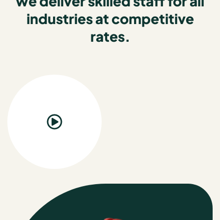
we deliver skilled staff for all
industries at competitive
rates.