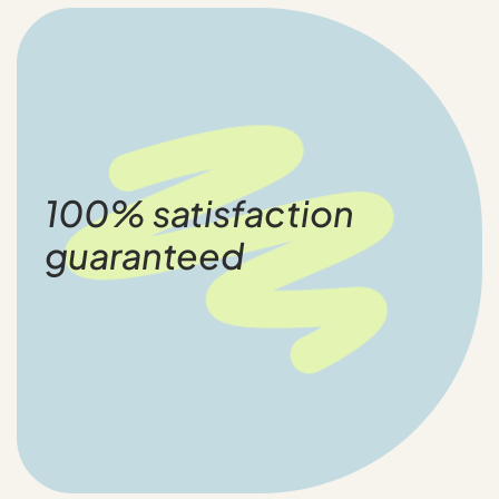
100% satisfaction
guaranteed