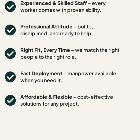
Experienced & Skilled Staff
– every
worker comes with proven ability.
Professional Attitude
– polite,
disciplined, and ready to help.
Right Fit, Every Time
– we match the right
people to the right role.
Fast Deployment
– manpower available
when you need it.
Affordable & Flexible
– cost-effective
solutions for any project.