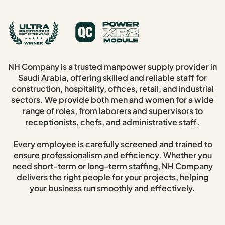
NH Company is a trusted manpower supply provider in
Saudi Arabia, offering skilled and reliable staff for
construction, hospitality, offices, retail, and industrial
sectors. We provide both men and women for a wide
range of roles, from laborers and supervisors to
receptionists, chefs, and administrative staff.
Every employee is carefully screened and trained to
ensure professionalism and efficiency. Whether you
need short-term or long-term staffing, NH Company
delivers the right people for your projects, helping
your business run smoothly and effectively.