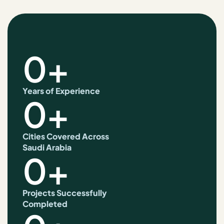
0
+
Years of Experience
0
+
Cities Covered Across
Saudi Arabia
0
+
Projects Successfully
Completed