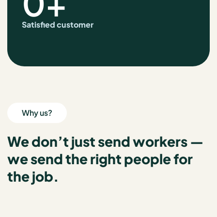
0
+
Satisfied customer
Why us?
We don’t just send workers —
we send the right people for
the job.