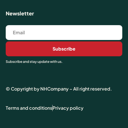
Newsletter
Subscribe
Subscribe and stay update with us.
© Copyright by NHCompany – All right reserved.
Terms and conditions
Privacy policy